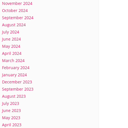
November 2024
October 2024
September 2024
August 2024
July 2024
June 2024
May 2024
April 2024
March 2024
February 2024
January 2024
December 2023
September 2023
August 2023
July 2023
June 2023
May 2023
April 2023