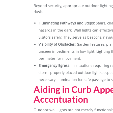
Beyond security, appropriate outdoor lighting
dusk.
Illuminating Pathways and Steps:
Stairs, ch
hazards in the dark. Wall lights can effecti
visitors safely. They serve as beacons, navig
Visibility of Obstacles:
Garden features, plan
unseen impediments in low light. Lighting t
perimeter for movement.
Emergency Egress:
In situations requiring 
storm, properly placed outdoor lights, espec
necessary illumination for safe passage to s
Aiding in Curb Appe
Accentuation
Outdoor wall lights are not merely functional; 