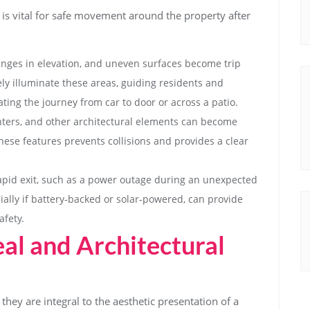
 is vital for safe movement around the property after
anges in elevation, and uneven surfaces become trip
vely illuminate these areas, guiding residents and
ating the journey from car to door or across a patio.
ters, and other architectural elements can become
hese features prevents collisions and provides a clear
rapid exit, such as a power outage during an unexpected
ially if battery-backed or solar-powered, can provide
afety.
al and Architectural
they are integral to the aesthetic presentation of a