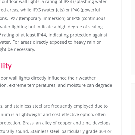
utdoor wall lights, a rating of IPX4 (splashing water
ed areas, while IPX5 (water jets) or IPX6 (powerful
tions. IPX7 (temporary immersion) or IPX8 (continuous
ater lighting but indicate a high degree of sealing.
 rating of at least IP44, indicating protection against
ater. For areas directly exposed to heavy rain or
ight be necessary.
lity
oor wall lights directly influence their weather
ation, extreme temperatures, and moisture can degrade
, and stainless steel are frequently employed due to
inum is a lightweight and cost-effective option, often
rotection. Brass, an alloy of copper and zinc, develops
turally sound. Stainless steel, particularly grade 304 or