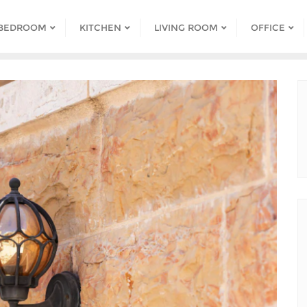
BEDROOM
KITCHEN
LIVING ROOM
OFFICE