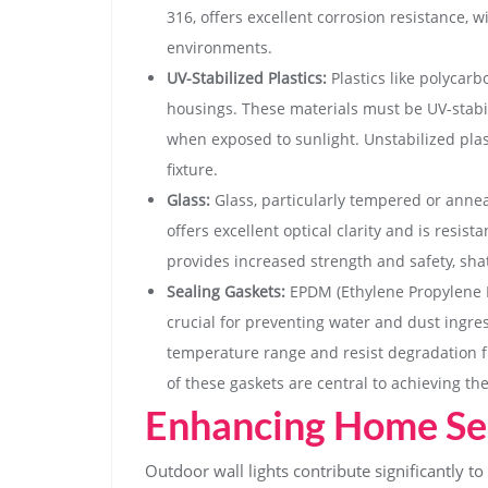
316, offers excellent corrosion resistance, w
environments.
UV-Stabilized Plastics:
Plastics like polycar
housings. These materials must be UV-stabil
when exposed to sunlight. Unstabilized plas
fixture.
Glass:
Glass, particularly tempered or annea
offers excellent optical clarity and is resi
provides increased strength and safety, shat
Sealing Gaskets:
EPDM (Ethylene Propylene 
crucial for preventing water and dust ingres
temperature range and resist degradation f
of these gaskets are central to achieving the
Enhancing Home Sec
Outdoor wall lights contribute significantly t