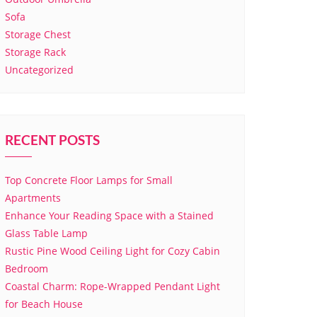
Sofa
Storage Chest
Storage Rack
Uncategorized
RECENT POSTS
Top Concrete Floor Lamps for Small
Apartments
Enhance Your Reading Space with a Stained
Glass Table Lamp
Rustic Pine Wood Ceiling Light for Cozy Cabin
Bedroom
Coastal Charm: Rope-Wrapped Pendant Light
for Beach House