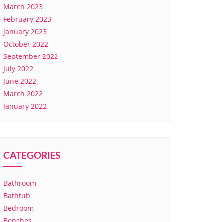
March 2023
February 2023
January 2023
October 2022
September 2022
July 2022
June 2022
March 2022
January 2022
CATEGORIES
Bathroom
Bathtub
Bedroom
Benches