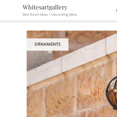
Skip
Whitesartgallery
to
Best Room Ideas | Decorating Ideas
content
ORNAMENTS