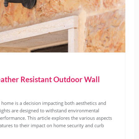
ther Resistant Outdoor Wall
r home is a decision impacting both aesthetics and
 lights are designed to withstand environmental
erformance. This article explores the various aspects
features to their impact on home security and curb