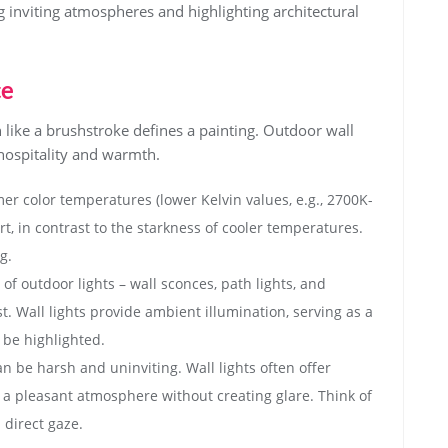
 inviting atmospheres and highlighting architectural
ce
h like a brushstroke defines a painting. Outdoor wall
 hospitality and warmth.
er color temperatures (lower Kelvin values, e.g., 2700K-
t, in contrast to the starkness of cooler temperatures.
g.
f outdoor lights – wall sconces, path lights, and
t. Wall lights provide ambient illumination, serving as a
be highlighted.
an be harsh and uninviting. Wall lights often offer
to a pleasant atmosphere without creating glare. Think of
 direct gaze.