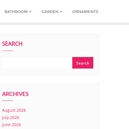
BATHROOM
GARDEN
ORNAMENTS
SEARCH
Search
ARCHIVES
August 2026
July 2026
June 2026