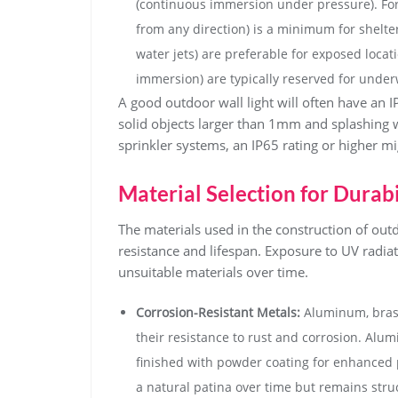
(continuous immersion under pressure). For o
from any direction) is a minimum for shelter
water jets) are preferable for exposed loca
immersion) are typically reserved for underw
A good outdoor wall light will often have an IP
solid objects larger than 1mm and splashing w
sprinkler systems, an IP65 rating or higher m
Material Selection for Durabi
The materials used in the construction of outd
resistance and lifespan. Exposure to UV radi
unsuitable materials over time.
Corrosion-Resistant Metals:
Aluminum, brass
their resistance to rust and corrosion. Alum
finished with powder coating for enhanced p
a natural patina over time but remains struc