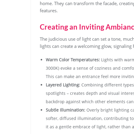
home. They can transform the facade, creating
features.
Creating an Inviting Ambian
The judicious use of light can set a tone, muc
lights can create a welcoming glow, signaling
Warm Color Temperatures:
Lights with warm
3000K) evoke a sense of coziness and comfor
This can make an entrance feel more invitin
Layered Lighting:
Combining different types o
spotlights – creates depth and visual interes
backdrop against which other elements can 
Subtle Illumination:
Overly bright lighting c
softer, diffused illumination, contributing 
it as a gentle embrace of light, rather than a