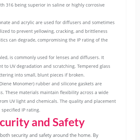
ith 316 being superior in saline or highly corrosive
bonate and acrylic are used for diffusers and sometimes
ized to prevent yellowing, cracking, and brittleness
tics can degrade, compromising the IP rating of the
led, is commonly used for lenses and diffusers. It
stant to UV degradation and scratching. Tempered glass
tering into small, blunt pieces if broken.
Diene Monomer) rubber and silicone gaskets are
s. These materials maintain flexibility across a wide
rom UV light and chemicals. The quality and placement
 specified IP rating.
urity and Safety
o both security and safety around the home. By