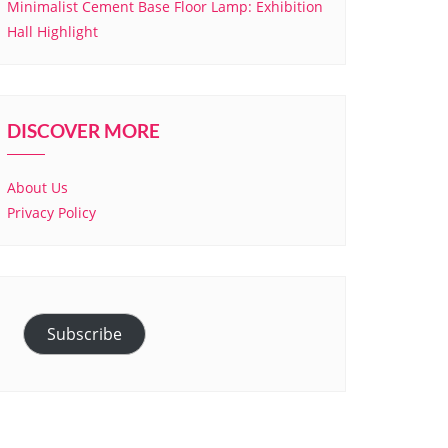
Minimalist Cement Base Floor Lamp: Exhibition
Hall Highlight
DISCOVER MORE
About Us
Privacy Policy
Subscribe