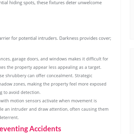
ntial hiding spots, these fixtures deter unwelcome
barrier for potential intruders. Darkness provides cover;
nces, garage doors, and windows makes it difficult for
es the property appear less appealing as a target.
e shrubbery can offer concealment. Strategic
shadow zones, making the property feel more exposed
g to avoid detection.
with motion sensors activate when movement is
le an intruder and draw attention, often causing them
deterrent.
eventing Accidents