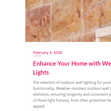
February 3, 2026
Enhance Your Home with Wea
Lights
The selection of outdoor wall lighting for you
functionality. Weather-resistant outdoor wall
elements, ensuring longevity and consistent p
of these light fixtures, from their protective 
appeal.