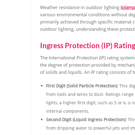
Weather resistance in outdoor lighting
Iolamp
various environmental conditions without deg
primarily achieved through specific material 
outdoor lighting, understanding these protec
Ingress Protection (IP) Ratin
The International Protection (IP) rating syste
the degree of protection provided by mechanic
of solids and liquids. An IP rating consists of t
First Digit (Solid Particle Protection):
This dig
from tools and wires to dust. Ratings range f
lights, a higher first digit, such as 5 or 6,
internal components.
Second Digit (Liquid Ingress Protection):
This
from dripping water to powerful jets and im