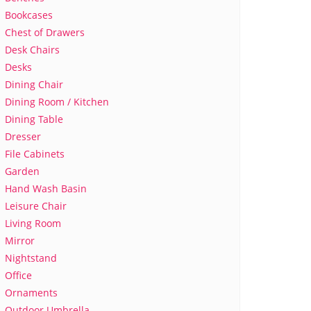
Bookcases
Chest of Drawers
Desk Chairs
Desks
Dining Chair
Dining Room / Kitchen
Dining Table
Dresser
File Cabinets
Garden
Hand Wash Basin
Leisure Chair
Living Room
Mirror
Nightstand
Office
Ornaments
Outdoor Umbrella