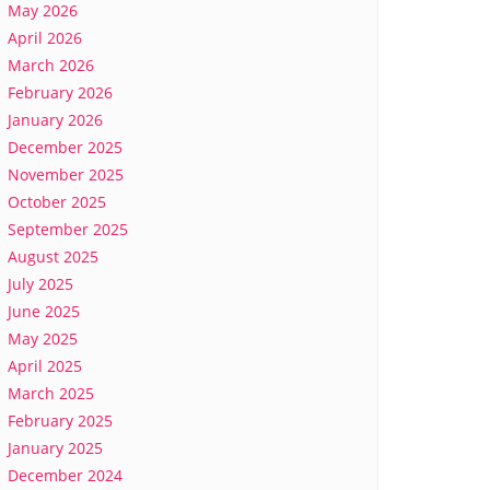
May 2026
April 2026
March 2026
February 2026
January 2026
December 2025
November 2025
October 2025
September 2025
August 2025
July 2025
June 2025
May 2025
April 2025
March 2025
February 2025
January 2025
December 2024