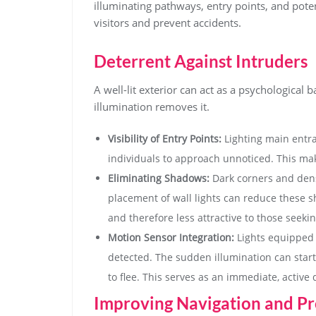
illuminating pathways, entry points, and pote
visitors and prevent accidents.
Deterrent Against Intruders
A well-lit exterior can act as a psychological 
illumination removes it.
Visibility of Entry Points:
Lighting main entra
individuals to approach unnoticed. This mak
Eliminating Shadows:
Dark corners and dens
placement of wall lights can reduce these 
and therefore less attractive to those seekin
Motion Sensor Integration:
Lights equipped 
detected. The sudden illumination can start
to flee. This serves as an immediate, active 
Improving Navigation and Pr