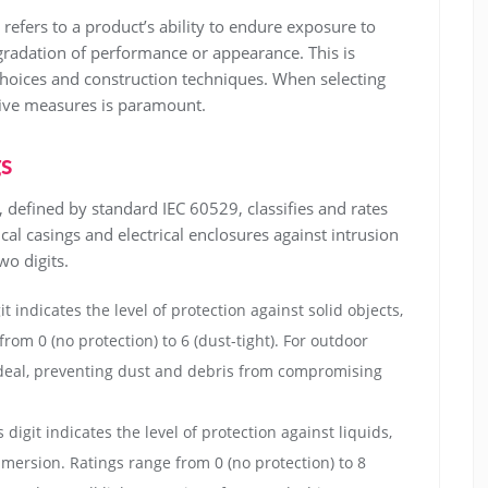
refers to a product’s ability to endure exposure to
radation of performance or appearance. This is
choices and construction techniques. When selecting
tive measures is paramount.
gs
m, defined by standard IEC 60529, classifies and rates
al casings and electrical enclosures against intrusion
wo digits.
it indicates the level of protection against solid objects,
rom 0 (no protection) to 6 (dust-tight). For outdoor
 is ideal, preventing dust and debris from compromising
 digit indicates the level of protection against liquids,
mersion. Ratings range from 0 (no protection) to 8