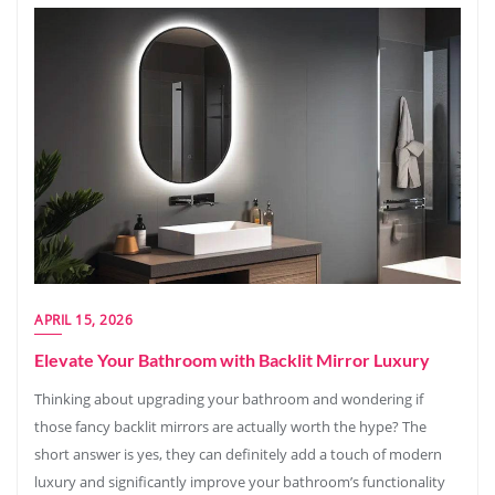
APRIL 15, 2026
Elevate Your Bathroom with Backlit Mirror Luxury
Thinking about upgrading your bathroom and wondering if
those fancy backlit mirrors are actually worth the hype? The
short answer is yes, they can definitely add a touch of modern
luxury and significantly improve your bathroom’s functionality