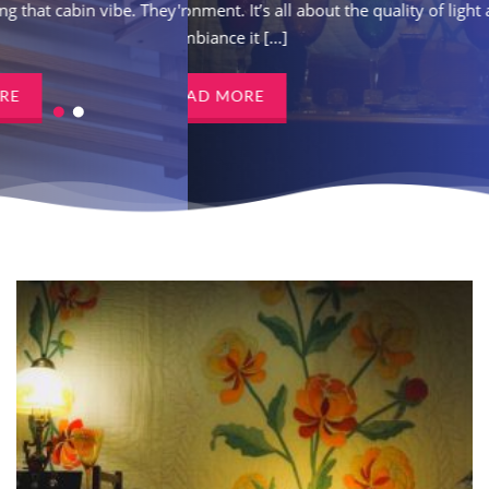
vibe. They're not just a
environment. It’s all about the quality of light and
the ambiance it [...]
READ MORE