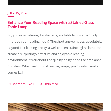
JULY 15, 2026
Enhance Your Reading Space with a Stained Glass
Table Lamp
So, you’re wondering if a stained glass table lamp can actually
improve your reading nook? The short answer is yes, absolutely.
Beyond just looking pretty, a well-chosen stained glass lamp can
create a surprisingly effective and enjoyable reading
environment. It’s all about the quality of light and the ambiance
it fosters. When we think of reading lamps, practicality usually
comes […]
Bedroom
0
8 min read