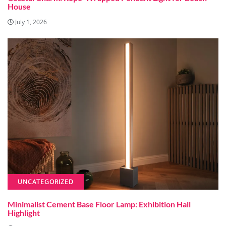
House
July 1, 2026
UNCATEGORIZED
Minimalist Cement Base Floor Lamp: Exhibition Hall
Highlight