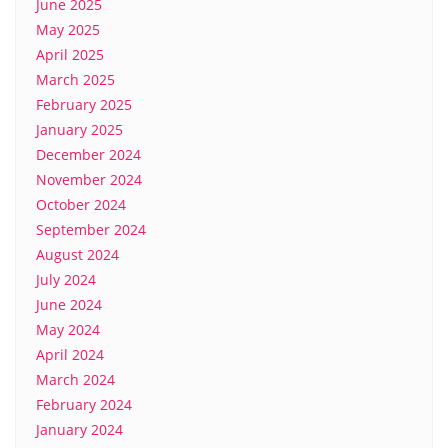
June 2025
May 2025
April 2025
March 2025
February 2025
January 2025
December 2024
November 2024
October 2024
September 2024
August 2024
July 2024
June 2024
May 2024
April 2024
March 2024
February 2024
January 2024