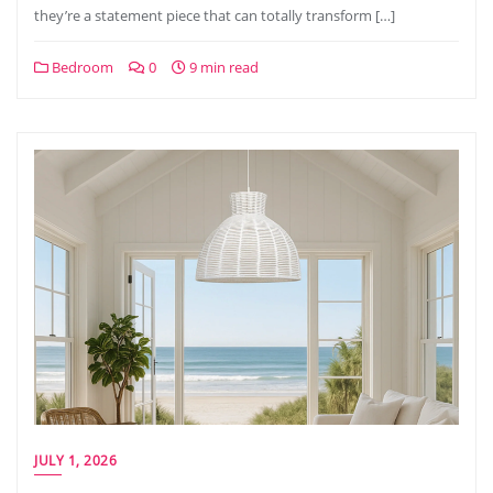
they’re a statement piece that can totally transform […]
Bedroom
0
9 min read
JULY 1, 2026