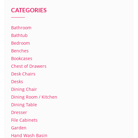
CATEGORIES
Bathroom
Bathtub
Bedroom
Benches
Bookcases
Chest of Drawers
Desk Chairs
Desks
Dining Chair
Dining Room / Kitchen
Dining Table
Dresser
File Cabinets
Garden
Hand Wash Basin