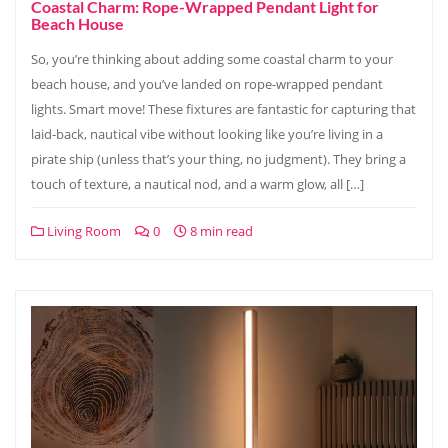
Coastal Charm: Rope-Wrapped Pendant Light for
Beach House
So, you’re thinking about adding some coastal charm to your
beach house, and you’ve landed on rope-wrapped pendant
lights. Smart move! These fixtures are fantastic for capturing that
laid-back, nautical vibe without looking like you’re living in a
pirate ship (unless that’s your thing, no judgment). They bring a
touch of texture, a nautical nod, and a warm glow, all […]
Living Room
0
8 min read