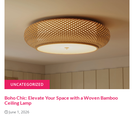
UNCATEGORIZED
Boho Chic: Elevate Your Space with a Woven Bamboo
Ceiling Lamp
June 1, 2026