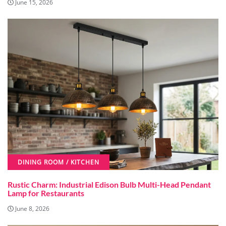
June 15, 2026
DINING ROOM / KITCHEN
Rustic Charm: Industrial Edison Bulb Multi-Head Pendant
Lamp for Restaurants
June 8, 2026