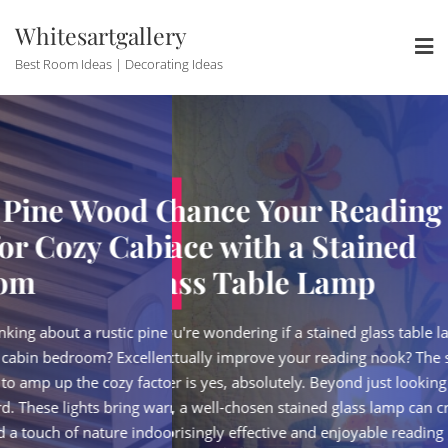
Skip
Whitesartgallery
to
content
Best Room Ideas | Decorating Ideas
Wood Ceiling
Enhance Your Reading
zy Cabin
Space with a Stained
Glass Table Lamp
a rustic pine wood ceiling
So, you're wondering if a stained glass table lamp
m? Excellent choice! It's a
can actually improve your reading nook? The short
he cozy factor without
answer is yes, absolutely. Beyond just looking
hts bring warmth,
pretty, a well-chosen stained glass lamp can create
nature indoors, perfectly
a surprisingly effective and enjoyable reading