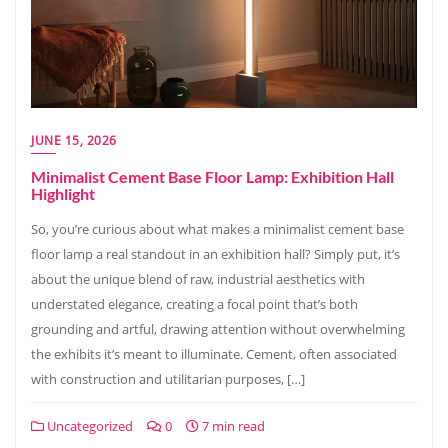
JUNE 15, 2026
Minimalist Cement Base Floor Lamp: Exhibition Hall
Highlight
So, you’re curious about what makes a minimalist cement base
floor lamp a real standout in an exhibition hall? Simply put, it’s
about the unique blend of raw, industrial aesthetics with
understated elegance, creating a focal point that’s both
grounding and artful, drawing attention without overwhelming
the exhibits it’s meant to illuminate. Cement, often associated
with construction and utilitarian purposes, […]
Uncategorized
0
7 min read