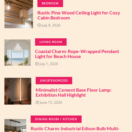
BEDROOM
Rustic Pine Wood Ceiling Light for Cozy
Cabin Bedroom
July 8, 2026
LIVING ROOM
Coastal Charm: Rope-Wrapped Pendant
Light for Beach House
July 1, 2026
UNCATEGORIZED
Minimalist Cement Base Floor Lamp:
Exhibition Hall Highlight
June 15, 2026
DINING ROOM / KITCHEN
Rustic Charm: Industrial Edison Bulb Multi-