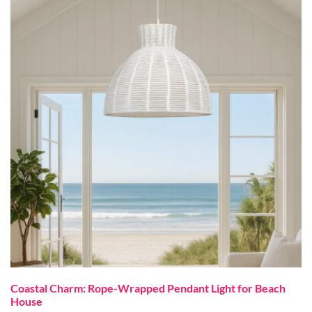
Coastal Charm: Rope-Wrapped Pendant Light for Beach
House