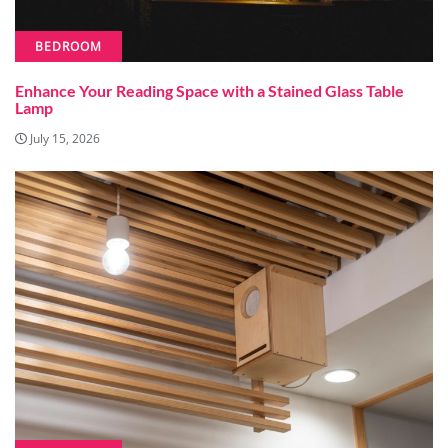
BEDROOM
Enhance Your Reading Space with a Stained Glass Table
Lamp
July 15, 2026