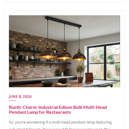
JUNE 8, 2026
Rustic Charm: Industrial Edison Bulb Multi-Head
Pendant Lamp for Restaurants
So, you’re wondering if a multi-head pendant lamp featuring