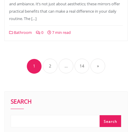
and ambiance. It’s not just about aesthetics; these mirrors offer
practical benefits that can make a real difference in your daily
routine. The […]
Bathroom
0
7 min read
Posts
pagination
1
2
…
14
»
SEARCH
Search