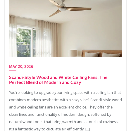
MAY 20, 2026
Scandi-Style Wood and White Ceiling Fans: The
Perfect Blend of Modern and Cozy
You’re looking to upgrade your living space with a ceiling fan that
combines modern aesthetics with a cozy vibe? Scandi-style wood
and white ceiling fans are an excellent choice. They offer the
clean lines and functionality of modern design, softened by
natural wood tones that bring warmth and a touch of coziness.
It’s a fantastic way to circulate air efficiently […]