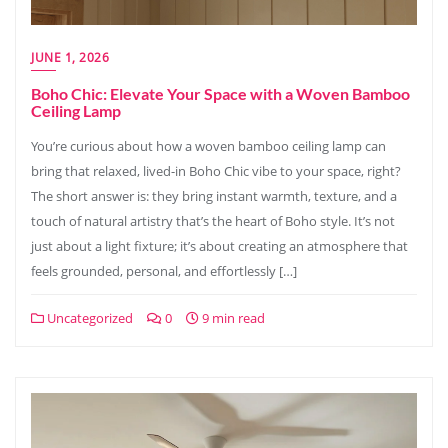
JUNE 1, 2026
Boho Chic: Elevate Your Space with a Woven Bamboo
Ceiling Lamp
You’re curious about how a woven bamboo ceiling lamp can
bring that relaxed, lived-in Boho Chic vibe to your space, right?
The short answer is: they bring instant warmth, texture, and a
touch of natural artistry that’s the heart of Boho style. It’s not
just about a light fixture; it’s about creating an atmosphere that
feels grounded, personal, and effortlessly […]
Uncategorized
0
9 min read