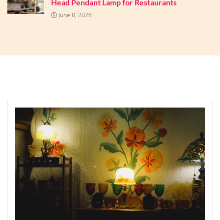
Head Pendant Lamp for Restaurants
June 8, 2026