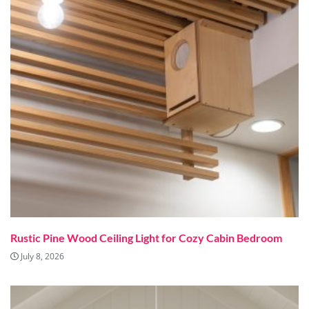
Rustic Pine Wood Ceiling Light for Cozy Cabin Bedroom
July 8, 2026