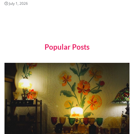
July 1, 2026
Popular Posts