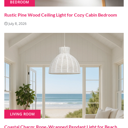
BEDROOM
Rustic Pine Wood Ceiling Light for Cozy Cabin Bedroom
July 8, 2026
LIVING ROOM
Coastal Charm: Rope-Wrapped Pendant Light for Beach