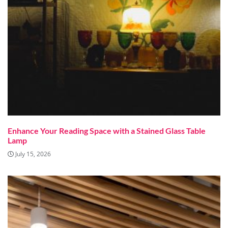
Enhance Your Reading Space with a Stained Glass Table
Lamp
July 15, 2026