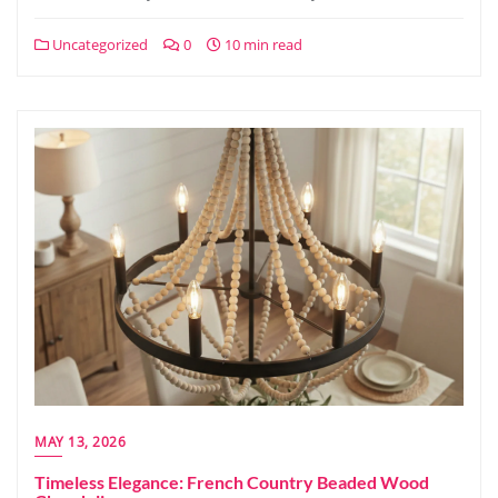
Uncategorized
0
10 min read
MAY 13, 2026
Timeless Elegance: French Country Beaded Wood