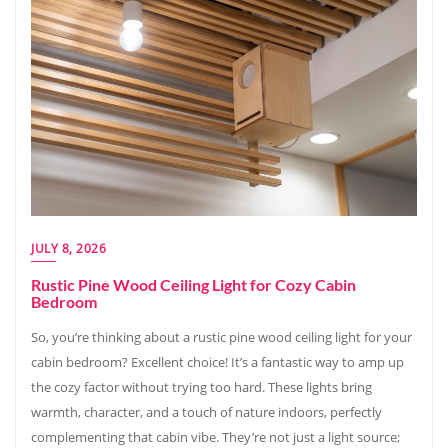
JULY 8, 2026
Rustic Pine Wood Ceiling Light for Cozy Cabin
Bedroom
So, you’re thinking about a rustic pine wood ceiling light for your
cabin bedroom? Excellent choice! It’s a fantastic way to amp up
the cozy factor without trying too hard. These lights bring
warmth, character, and a touch of nature indoors, perfectly
complementing that cabin vibe. They’re not just a light source;