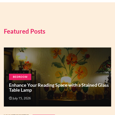
Featured Posts
BEDROOM
Enhance Your Reading Space with a Stained Glass
Table Lamp
July 15, 2026