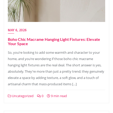
MAY 6, 2026
Boho Chic Macrame Hanging Light Fixtures: Elevate
Your Space
So, you’re looking to add some warmth and character to your
home, and you’re wondering if those boho chic macrame
hanging light fixtures are the real deal. The short answer is yes,
absolutely. They’re more than just a pretty trend; they genuinely
elevate a space by adding texture, a soft glow, and a touch of
artisanal charm that mass-produced items […]
Uncategorized
0
9 min read