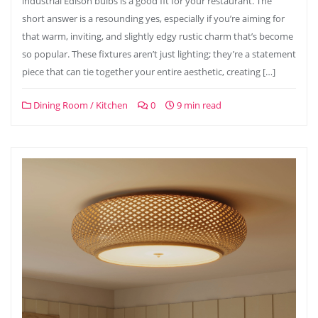
industrial Edison bulbs is a good fit for your restaurant. The
short answer is a resounding yes, especially if you’re aiming for
that warm, inviting, and slightly edgy rustic charm that’s become
so popular. These fixtures aren’t just lighting; they’re a statement
piece that can tie together your entire aesthetic, creating […]
Dining Room / Kitchen
0
9 min read