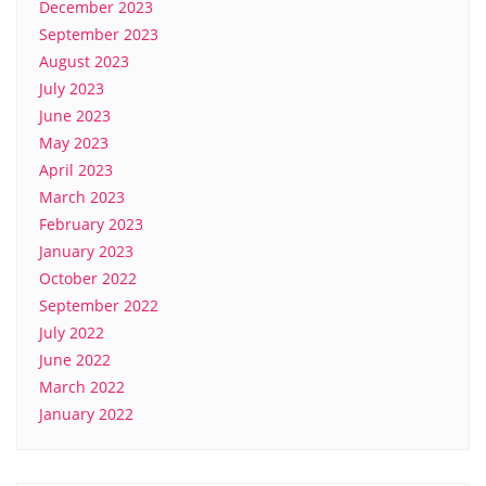
December 2023
September 2023
August 2023
July 2023
June 2023
May 2023
April 2023
March 2023
February 2023
January 2023
October 2022
September 2022
July 2022
June 2022
March 2022
January 2022