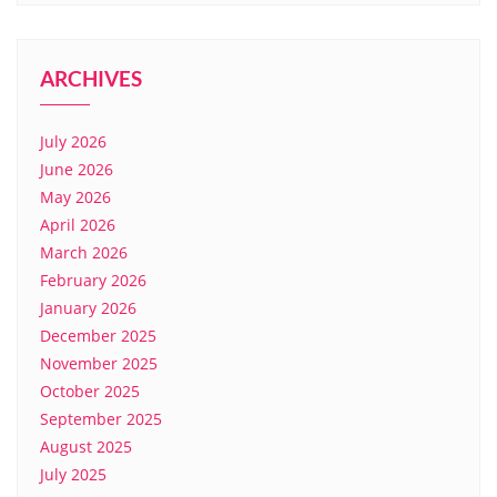
ARCHIVES
July 2026
June 2026
May 2026
April 2026
March 2026
February 2026
January 2026
December 2025
November 2025
October 2025
September 2025
August 2025
July 2025