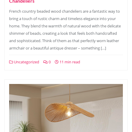
Chandeliers
French country beaded wood chandeliers are a fantastic way to
bring a touch of rustic charm and timeless elegance into your
home. They blend the warmth of natural wood with the delicate
shimmer of beads, creating a look that feels both handcrafted
and sophisticated. Think of them as that perfectly worn leather
armchair or a beautiful antique dresser – something […]
Uncategorized
0
11 min read