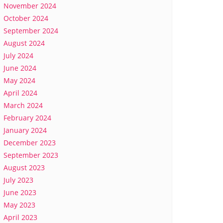
November 2024
October 2024
September 2024
August 2024
July 2024
June 2024
May 2024
April 2024
March 2024
February 2024
January 2024
December 2023
September 2023
August 2023
July 2023
June 2023
May 2023
April 2023