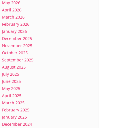
May 2026
April 2026
March 2026
February 2026
January 2026
December 2025
November 2025
October 2025
September 2025
August 2025
July 2025
June 2025
May 2025
April 2025
March 2025
February 2025
January 2025
December 2024