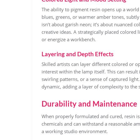
The ability to pigment resin opens up a world 
blues, greens, or warmer amber tones, subtly 
isn’t about garish neon; it’s about nuanced c
creative ideas. A strategically placed colored
or energize a workbench.
Layering and Depth Effects
Skilled artists can layer different colored or o
interest within the lamp itself. This can resul
swirling patterns, or a sense of captured ligh
dynamic, adding a layer of complexity to the 
Durability and Maintenance
When properly formulated and cured, resin is
chemicals and can withstand a reasonable amou
a working studio environment.