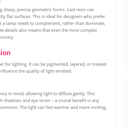
s
ng sharp, precise geometric forms. Cast resin can
tly flat surfaces. This is ideal for designers who prefer
e a lamp needs to complement, rather than dominate,
icate details also means that even the most complex
curacy.
sion
r for lighting. It can be pigmented, layered, or treated
 influence the quality of light emitted.
y in mind, allowing light to diffuse gently. This
h shadows and eye strain – a crucial benefit in any
 common. The light can feel warmer and more inviting,