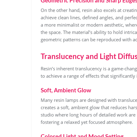
Geometric Precision and Sharp Edge
On the other hand, resin also excels at creati
achieve clean lines, defined angles, and perfec
a more minimalist or modern aesthetic, wher
the space. The material’s ability to hold intr
geometric patterns can be reproduced with ac
Translucency and Light Diffu
Resin’s inherent translucency is a game-change
to achieve a range of effects that significantly
Soft, Ambient Glow
Many resin lamps are designed with translucenc
creates a soft, ambient glow that reduces hars
studio where long hours of detailed work are
fostering a relaxed yet focused atmosphere.
Colored Light and Mood Setting