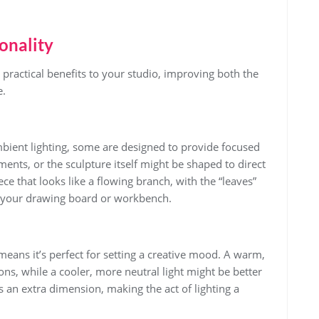
onality
 practical benefits to your studio, improving both the
e.
ient lighting, some are designed to provide focused
ments, or the sculpture itself might be shaped to direct
ece that looks like a flowing branch, with the “leaves”
er your drawing board or workbench.
y means it’s perfect for setting a creative mood. A warm,
ons, while a cooler, more neutral light might be better
s an extra dimension, making the act of lighting a