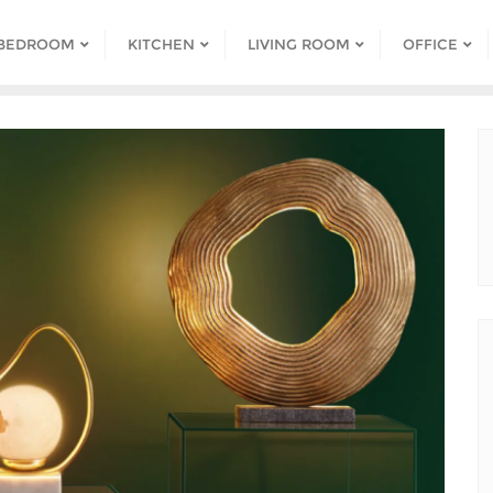
BEDROOM
KITCHEN
LIVING ROOM
OFFICE