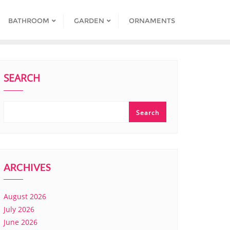
BATHROOM
GARDEN
ORNAMENTS
SEARCH
Search
ARCHIVES
August 2026
July 2026
June 2026