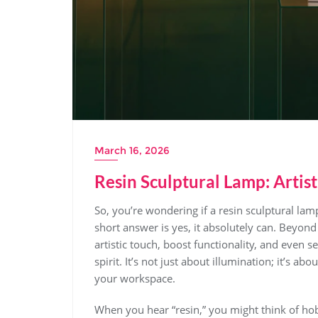
March 16, 2026
Resin Sculptural Lamp: Artist
So, you’re wondering if a resin sculptural lamp
short answer is yes, it absolutely can. Beyond 
artistic touch, boost functionality, and even s
spirit. It’s not just about illumination; it’s 
your workspace.
When you hear “resin,” you might think of hob