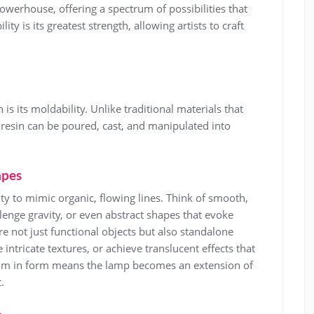
 powerhouse, offering a spectrum of possibilities that
lity is its greatest strength, allowing artists to craft
s its moldability. Unlike traditional materials that
resin can be poured, cast, and manipulated into
apes
ity to mimic organic, flowing lines. Think of smooth,
lenge gravity, or even abstract shapes that evoke
re not just functional objects but also standalone
 intricate textures, or achieve translucent effects that
eedom in form means the lamp becomes an extension of
.