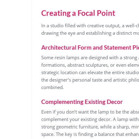
Creating a Focal Point
In a studio filled with creative output, a well
drawing the eye and establishing a distinct m
Architectural Form and Statement Pi
Some resin lamps are designed with a strong 
formations, abstract sculptures, or even eleme
strategic location can elevate the entire studi
the designer’s personal taste and artistic philo
combined.
Complementing Existing Decor
Even if you don’t want the lamp to be the abso
complement your existing decor. A lamp with 
strong geometric furniture, while a sharp, mi
space. The key is finding a balance that enhan