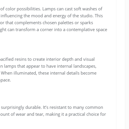
of color possibilities. Lamps can cast soft washes of
influencing the mood and energy of the studio. This
olor that complements chosen palettes or sparks
 light can transform a corner into a contemplative space
pacified resins to create interior depth and visual
t in lamps that appear to have internal landscapes,
t. When illuminated, these internal details become
space.
 surprisingly durable. It’s resistant to many common
nt of wear and tear, making it a practical choice for