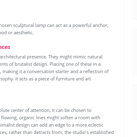
-chosen sculptural lamp can act as a powerful anchor,
ood or aesthetic.
eces
architectural presence. They might mimic natural
nts of brutalist design. Placing one of these in a
o, making it a conversation starter and a reflection of
sophy. It acts as a piece of furniture and art
lute center of attention, it can be chosen to
flowing, organic lines might soften a room with
nimalist design can add an edge to a more eclectic
ces, rather than detracts from, the studio’s established