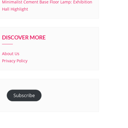
Minimalist Cement Base Floor Lamp: Exhibition
Hall Highlight
DISCOVER MORE
About Us
Privacy Policy
Subscribe