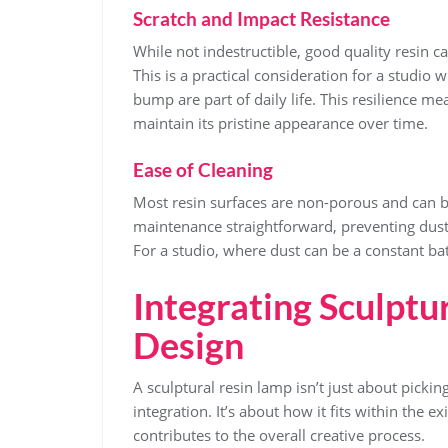
Scratch and Impact Resistance
While not indestructible, good quality resin c
This is a practical consideration for a studio 
bump are part of daily life. This resilience me
maintain its pristine appearance over time.
Ease of Cleaning
Most resin surfaces are non-porous and can 
maintenance straightforward, preventing dust
For a studio, where dust can be a constant batt
Integrating Sculptu
Design
A sculptural resin lamp isn’t just about picking 
integration. It’s about how it fits within the 
contributes to the overall creative process.