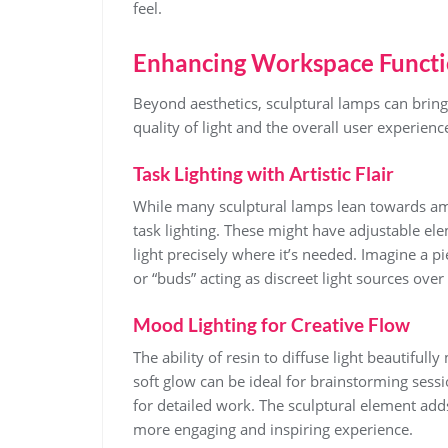
feel.
Enhancing Workspace Functi
Beyond aesthetics, sculptural lamps can bring
quality of light and the overall user experienc
Task Lighting with Artistic Flair
While many sculptural lamps lean towards amb
task lighting. These might have adjustable ele
light precisely where it’s needed. Imagine a pi
or “buds” acting as discreet light sources ov
Mood Lighting for Creative Flow
The ability of resin to diffuse light beautifull
soft glow can be ideal for brainstorming sessi
for detailed work. The sculptural element add
more engaging and inspiring experience.