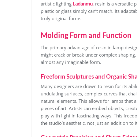
artistic lighting
Ladanmu
, resin is a versatile
plastic or glass simply can’t match. Its adaptabi
truly original forms.
Molding Form and Function
The primary advantage of resin in lamp design i
might crack or break under complex shaping, 
almost any imaginable form.
Freeform Sculptures and Organic Sh
Many designers are drawn to resin for its abil
undulating surfaces, complex curves that chal
natural elements. This allows for lamps that a
pieces of art. Artists can embed objects, create
play with light in fascinating ways. This fr
the studio’s aesthetic, not just an addition to it