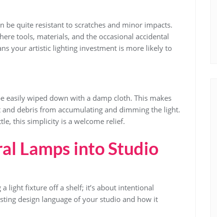
an be quite resistant to scratches and minor impacts.
where tools, materials, and the occasional accidental
ans your artistic lighting investment is more likely to
be easily wiped down with a damp cloth. This makes
 and debris from accumulating and dimming the light.
le, this simplicity is a welcome relief.
ral Lamps into Studio
a light fixture off a shelf; it’s about intentional
existing design language of your studio and how it