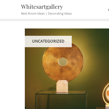
Skip
Whitesartgallery
to
Best Room Ideas | Decorating Ideas
content
UNCATEGORIZED