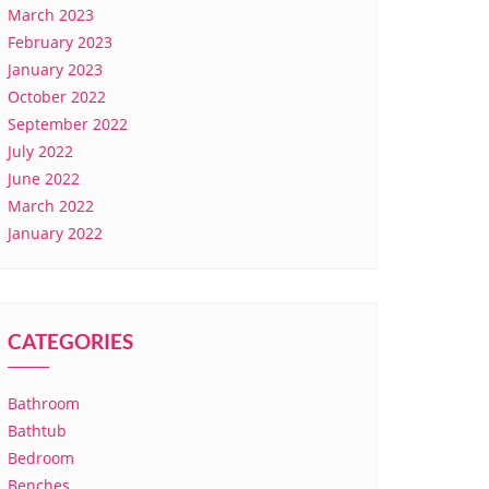
March 2023
February 2023
January 2023
October 2022
September 2022
July 2022
June 2022
March 2022
January 2022
CATEGORIES
Bathroom
Bathtub
Bedroom
Benches