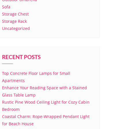
Sofa
Storage Chest
Storage Rack
Uncategorized
RECENT POSTS
Top Concrete Floor Lamps for Small
Apartments
Enhance Your Reading Space with a Stained
Glass Table Lamp
Rustic Pine Wood Ceiling Light for Cozy Cabin
Bedroom
Coastal Charm: Rope-Wrapped Pendant Light
for Beach House