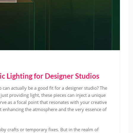
ic Lighting for Designer Studios
 can actually be a good fit for a designer studio? The
just providing light, these pieces can inject a unique
erve as a focal point that resonates with your creative
about enhancing the atmosphere and the very essence of
by crafts or temporary fixes. But in the realm of