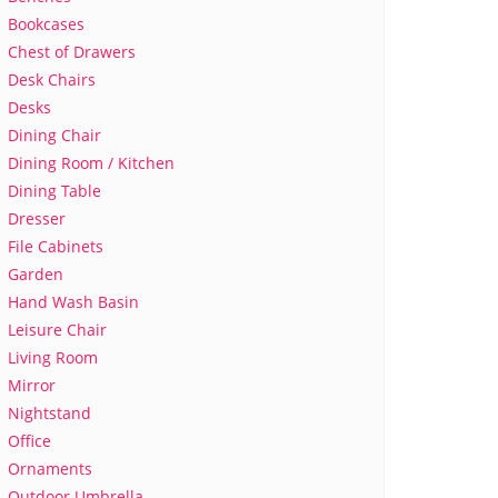
Bookcases
Chest of Drawers
Desk Chairs
Desks
Dining Chair
Dining Room / Kitchen
Dining Table
Dresser
File Cabinets
Garden
Hand Wash Basin
Leisure Chair
Living Room
Mirror
Nightstand
Office
Ornaments
Outdoor Umbrella